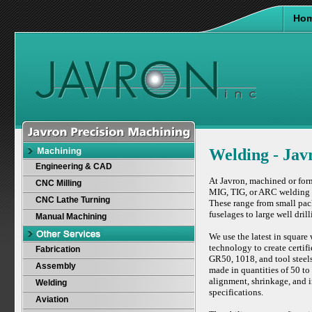
Ho
Welding - Jav
Engineering & CAD
At Javron, machined or form
CNC Milling
MIG, TIG, or ARC welding p
CNC Lathe Turning
These range from small pac
fuselages to large well dri
Manual Machining
We use the latest in squar
technology to create certif
Fabrication
GR50, 1018, and tool steels
Assembly
made in quantities of 50 to
alignment, shrinkage, and i
Welding
specifications.
Aviation