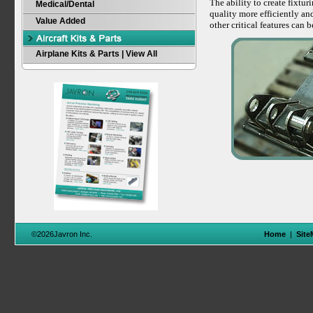
The ability to create fixtu
Medical/Dental
quality more efficiently an
Value Added
other critical features can 
Airplane Kits & Parts | View All
©2026Javron Inc.
Home
|
Site